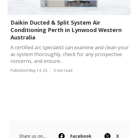
Daikin Ducted & Split System Air
Conditioning Perth in Lynwood Western
Australia
A certified a/c specialist can examine and clean your
ac system thoroughly, check for any prospective
concerns, and ensure...
Published May 14, 24
3 min read
Share us on...
Facebook
X