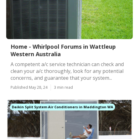
Home - Whirlpool Forums in Wattleup
Western Australia
A competent a/c service technician can check and
clean your a/c thoroughly, look for any potential
concerns, and guarantee that your system...
Published May 28, 24
3 min read
Daikin Split System Air Conditioners in Maddington WA