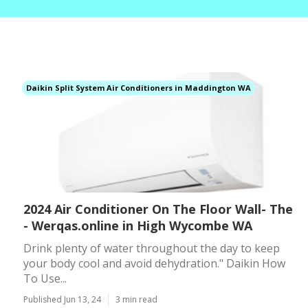
Daikin Split System Air Conditioners in Maddington WA
2024 Air Conditioner On The Floor Wall- The
- Werqas.online in High Wycombe WA
Drink plenty of water throughout the day to keep
your body cool and avoid dehydration." Daikin How
To Use...
Published Jun 13, 24
3 min read