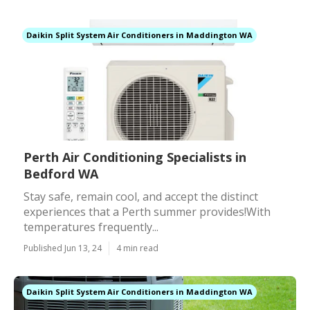
Daikin Split System Air Conditioners in Maddington WA
Perth Air Conditioning Specialists in
Bedford WA
Stay safe, remain cool, and accept the distinct
experiences that a Perth summer provides!With
temperatures frequently...
Published Jun 13, 24
4 min read
Daikin Split System Air Conditioners in Maddington WA