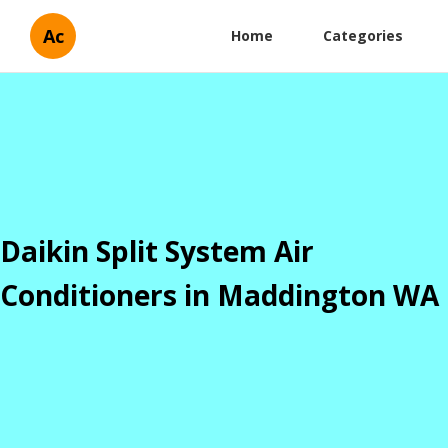
Ac
Home
Categories
Daikin Split System Air
Conditioners in Maddington WA