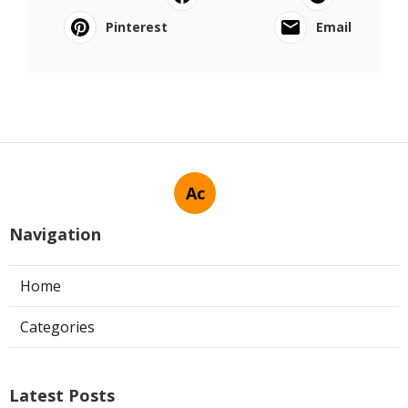
Pinterest
Email
Ac
Navigation
Home
Categories
Latest Posts