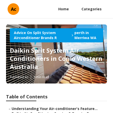
Ac
Home
Categories
Advice On Split System
perth in
Airconditioner Brands R
Merriwa WA
Daikin Split System Air
Conditioners in Como Western
Australia
Published en
3 min read
Table of Contents
–
Understanding Your Air-conditioner's Feature...