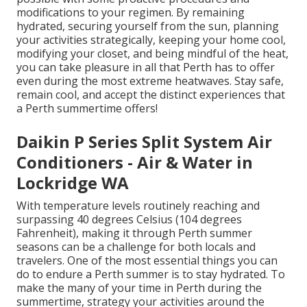
modifications to your regimen. By remaining
hydrated, securing yourself from the sun, planning
your activities strategically, keeping your home cool,
modifying your closet, and being mindful of the heat,
you can take pleasure in all that Perth has to offer
even during the most extreme heatwaves. Stay safe,
remain cool, and accept the distinct experiences that
a Perth summertime offers!
Daikin P Series Split System Air
Conditioners - Air & Water in
Lockridge WA
With temperature levels routinely reaching and
surpassing 40 degrees Celsius (104 degrees
Fahrenheit), making it through Perth summer
seasons can be a challenge for both locals and
travelers. One of the most essential things you can
do to endure a Perth summer is to stay hydrated. To
make the many of your time in Perth during the
summertime, strategy your activities around the