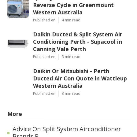
Reverse Cycle in Greenmount
Western Australia
Published en
4 min read
Daikin Ducted & Split System Air
Conditioning Perth - Supacool in
Canning Vale Perth
Published en
3 min read
Daikin Or Mitsubishi - Perth
Ducted Air Con Quote in Wattleup
Western Australia
Published en
3 min read
More
Advice On Split System Airconditioner
Brands R