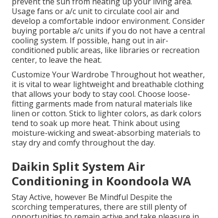
prevent the sun from heating up your living area.
Usage fans or a/c unit to circulate cool air and
develop a comfortable indoor environment. Consider
buying portable a/c units if you do not have a central
cooling system. If possible, hang out in air-
conditioned public areas, like libraries or recreation
center, to leave the heat.
Customize Your Wardrobe Throughout hot weather,
it is vital to wear lightweight and breathable clothing
that allows your body to stay cool. Choose loose-
fitting garments made from natural materials like
linen or cotton. Stick to lighter colors, as dark colors
tend to soak up more heat. Think about using
moisture-wicking and sweat-absorbing materials to
stay dry and comfy throughout the day.
Daikin Split System Air
Conditioning in Koondoola WA
Stay Active, however Be Mindful Despite the
scorching temperatures, there are still plenty of
opportunities to remain active and take pleasure in