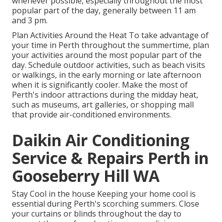
whenever possible, especially throughout the most
popular part of the day, generally between 11 am
and 3 pm.
Plan Activities Around the Heat To take advantage of
your time in Perth throughout the summertime, plan
your activities around the most popular part of the
day. Schedule outdoor activities, such as beach visits
or walkings, in the early morning or late afternoon
when it is significantly cooler. Make the most of
Perth's indoor attractions during the midday heat,
such as museums, art galleries, or shopping mall
that provide air-conditioned environments.
Daikin Air Conditioning
Service & Repairs Perth in
Gooseberry Hill WA
Stay Cool in the house Keeping your home cool is
essential during Perth's scorching summers. Close
your curtains or blinds throughout the day to