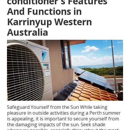
conditioner's Features
And Functions in
Karrinyup Western
Australia
Safeguard Yourself from the Sun While taking
pleasure in outside activities during a Perth summer
is appealing, it is important to secure yourself from
the damaging impacts of the sun. Seek shade