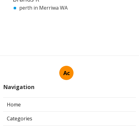
perth in Merriwa WA
Ac
Navigation
Home
Categories