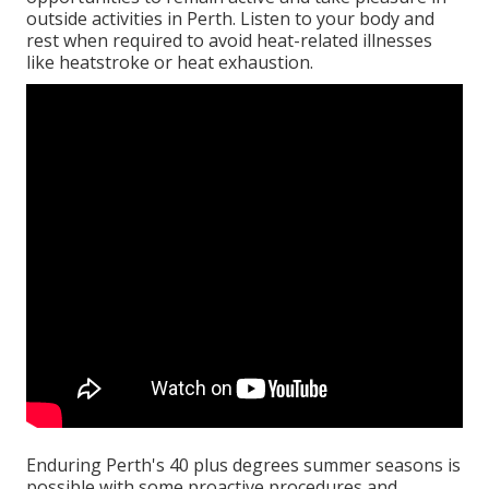
outside activities in Perth. Listen to your body and
rest when required to avoid heat-related illnesses
like heatstroke or heat exhaustion.
Enduring Perth's 40 plus degrees summer seasons is
possible with some proactive procedures and