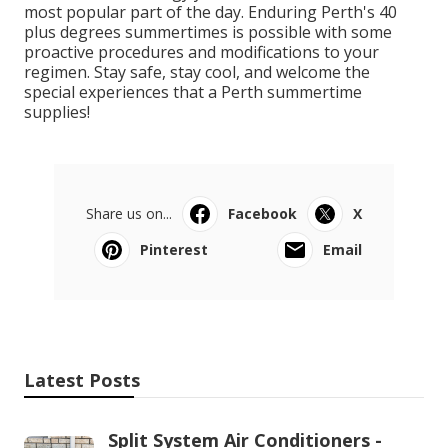
most popular part of the day. Enduring Perth's 40
plus degrees summertimes is possible with some
proactive procedures and modifications to your
regimen. Stay safe, stay cool, and welcome the
special experiences that a Perth summertime
supplies!
Share us on...
Facebook
X
Pinterest
Email
Latest Posts
Split System Air Conditioners -