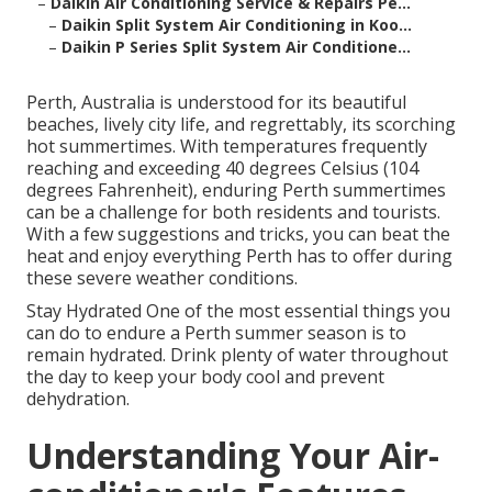
–
Daikin Air Conditioning Service & Repairs Pe...
–
Daikin Split System Air Conditioning in Koo...
–
Daikin P Series Split System Air Conditione...
Perth, Australia is understood for its beautiful
beaches, lively city life, and regrettably, its scorching
hot summertimes. With temperatures frequently
reaching and exceeding 40 degrees Celsius (104
degrees Fahrenheit), enduring Perth summertimes
can be a challenge for both residents and tourists.
With a few suggestions and tricks, you can beat the
heat and enjoy everything Perth has to offer during
these severe weather conditions.
Stay Hydrated One of the most essential things you
can do to endure a Perth summer season is to
remain hydrated. Drink plenty of water throughout
the day to keep your body cool and prevent
dehydration.
Understanding Your Air-